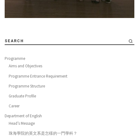
SEARCH
Programme
Aims and Objectives
Programme Entrance Requirement
Programme Structure
Graduate Profile
Career
Department of English
Head’s Message
珠海學院的英文系是怎樣的一門學科？