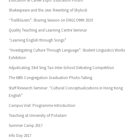
Education & Career Expo: Education Forum
Shakespeare and the Jew: Rewriting of Shylock
“Trailblazers”: Sharing Session on ENGCOMM 2019
Quality Teaching and Learning Centre Seminar
“Learning English through Songs”
“Investigating Culture Through Language”: Student Linguistics Works
Exhibition
Adjudicating 33rd Sing Tao Inter-School Debating Competition
The 68th Congregation Graduation Photo-Taking
Staff Research Seminar: “Cultural Conceptualizations in Hong Kong
English”
Campus Visit: Programme Introduction
Teaching at University of Potsdam
Summer Camp 2017
Info Day 2017