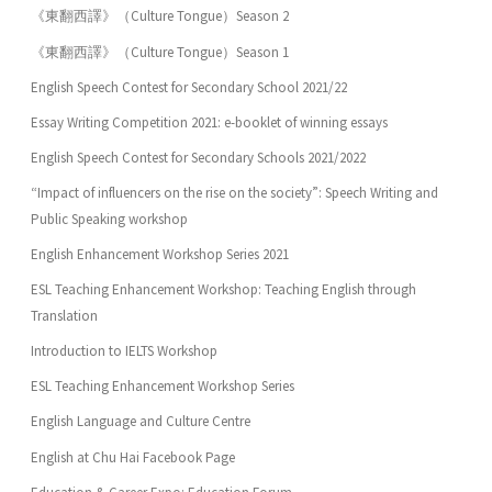
《東翻西譯》（Culture Tongue）Season 2
《東翻西譯》（Culture Tongue）Season 1
English Speech Contest for Secondary School 2021/22
Essay Writing Competition 2021: e-booklet of winning essays
English Speech Contest for Secondary Schools 2021/2022
“Impact of influencers on the rise on the society”: Speech Writing and
Public Speaking workshop
English Enhancement Workshop Series 2021
ESL Teaching Enhancement Workshop: Teaching English through
Translation
Introduction to IELTS Workshop
ESL Teaching Enhancement Workshop Series
English Language and Culture Centre
English at Chu Hai Facebook Page