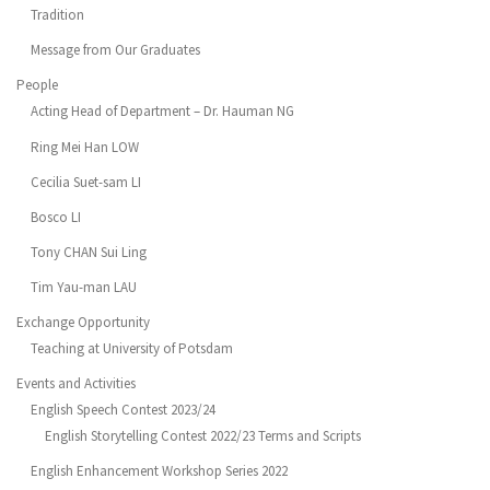
Tradition
Message from Our Graduates
People
Acting Head of Department – Dr. Hauman NG
Ring Mei Han LOW
Cecilia Suet-sam LI
Bosco LI
Tony CHAN Sui Ling
Tim Yau-man LAU
Exchange Opportunity
Teaching at University of Potsdam
Events and Activities
English Speech Contest 2023/24
English Storytelling Contest 2022/23 Terms and Scripts
English Enhancement Workshop Series 2022