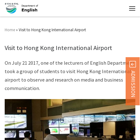
Home
»
Visit to Hong Kong International Airport
Visit to Hong Kong International Airport
On July 21 2017, one of the lecturers of English Department
took a group of students to visit Hong Kong International
ADMISSION
airport to observe and research on media and business
communication.