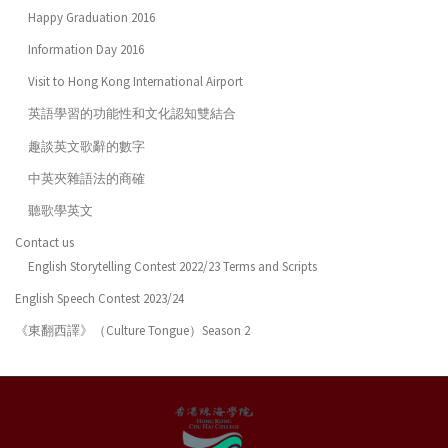
Happy Graduation 2016
Information Day 2016
Visit to Hong Kong International Airport
英語學習的功能性和文化認知雙結合
趣談英文歌辭的數字
中英夾雜語法的商確
聽歌學英文
Contact us
English Storytelling Contest 2022/23 Terms and Scripts
English Speech Contest 2023/24
《東翻西譯》（Culture Tongue）Season 2