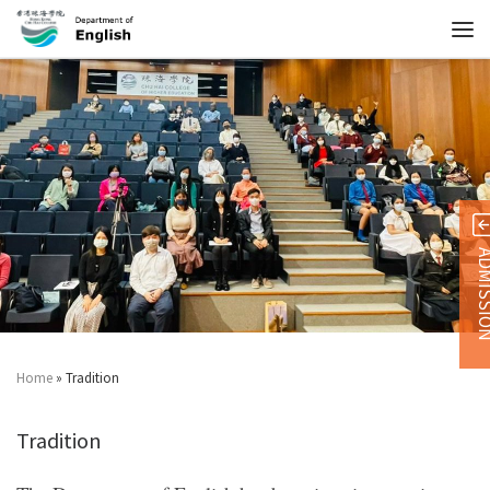
ADMISS
Home
»
Tradition
Tradition