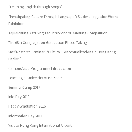
“Learning English through Songs”
“Investigating Culture Through Language”: Student Linguistics Works
Exhibition
Adjudicating 33rd Sing Tao Inter-School Debating Competition
The 68th Congregation Graduation Photo-Taking
Staff Research Seminar: “Cultural Conceptualizations in Hong Kong
English”
Campus Visit: Programme Introduction
Teaching at University of Potsdam
Summer Camp 2017
Info Day 2017
Happy Graduation 2016
Information Day 2016
Visit to Hong Kong International Airport