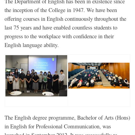
The Department of English has been in existence since
the inception of the College in 1947. We have been
offering courses in English continuously throughout the
last 75 years and have enabled countless students to
progress to the workplace with confidence in their
English language ability.
The English degree programme, Bachelor of Arts (Hons)
in English for Professional Communication, was
launched in September 2012. It was successfully re-