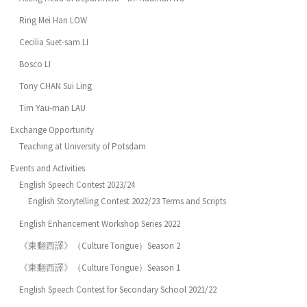
Ring Mei Han LOW
Cecilia Suet-sam LI
Bosco LI
Tony CHAN Sui Ling
Tim Yau-man LAU
Exchange Opportunity
Teaching at University of Potsdam
Events and Activities
English Speech Contest 2023/24
English Storytelling Contest 2022/23 Terms and Scripts
English Enhancement Workshop Series 2022
《東翻西譯》（Culture Tongue）Season 2
《東翻西譯》（Culture Tongue）Season 1
English Speech Contest for Secondary School 2021/22