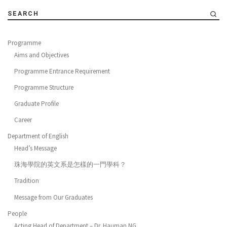
SEARCH
Programme
Aims and Objectives
Programme Entrance Requirement
Programme Structure
Graduate Profile
Career
Department of English
Head’s Message
珠海學院的英文系是怎樣的一門學科？
Tradition
Message from Our Graduates
People
Acting Head of Department – Dr. Hauman NG