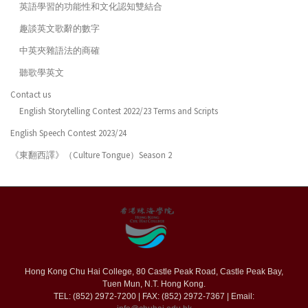
英語學習的功能性和文化認知雙結合
趣談英文歌辭的數字
中英夾雜語法的商確
聽歌學英文
Contact us
English Storytelling Contest 2022/23 Terms and Scripts
English Speech Contest 2023/24
《東翻西譯》（Culture Tongue）Season 2
Hong Kong Chu Hai College, 80 Castle Peak Road, Castle Peak Bay,
Tuen Mun, N.T. Hong Kong.
TEL: (852) 2972-7200 | FAX: (852) 2972-7367 | Email: