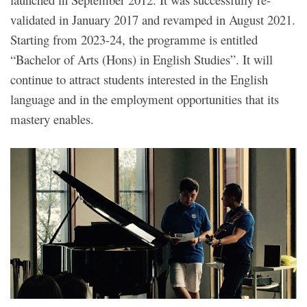
validated in January 2017 and revamped in August 2021.
Starting from 2023-24, the programme is entitled
“Bachelor of Arts (Hons) in English Studies”. It will
continue to attract students interested in the English
language and in the employment opportunities that its
mastery enables.