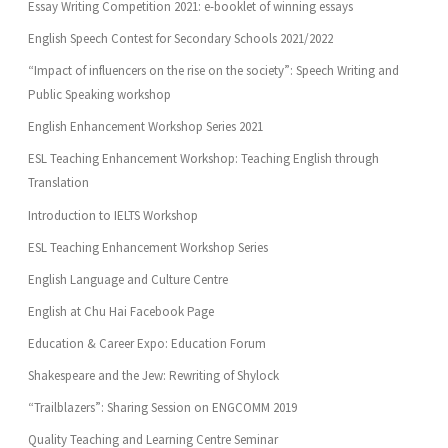
Essay Writing Competition 2021: e-booklet of winning essays
English Speech Contest for Secondary Schools 2021/2022
“Impact of influencers on the rise on the society”: Speech Writing and
Public Speaking workshop
English Enhancement Workshop Series 2021
ESL Teaching Enhancement Workshop: Teaching English through
Translation
Introduction to IELTS Workshop
ESL Teaching Enhancement Workshop Series
English Language and Culture Centre
English at Chu Hai Facebook Page
Education & Career Expo: Education Forum
Shakespeare and the Jew: Rewriting of Shylock
“Trailblazers”: Sharing Session on ENGCOMM 2019
Quality Teaching and Learning Centre Seminar