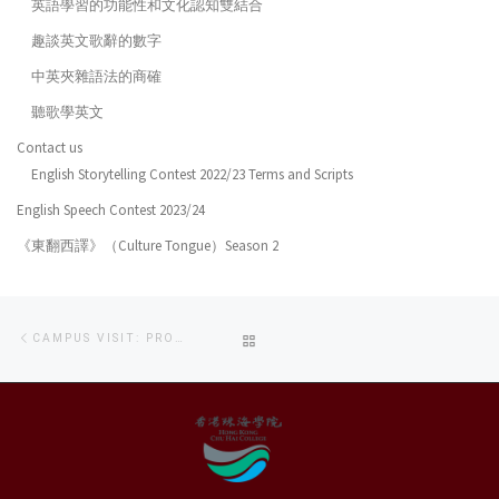
英語學習的功能性和文化認知雙結合
趣談英文歌辭的數字
中英夾雜語法的商確
聽歌學英文
Contact us
English Storytelling Contest 2022/23 Terms and Scripts
English Speech Contest 2023/24
《東翻西譯》（Culture Tongue）Season 2
Post
Previous
BACK
CAMPUS VISIT: PROGRAMME INTRODUCTION
navigation
post
TO
POST
LIST