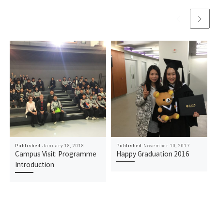
Published
January 18, 2018
Published
November 10, 2017
Campus Visit: Programme
Happy Graduation 2016
Introduction