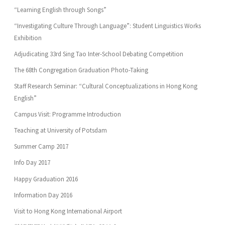
“Learning English through Songs”
“Investigating Culture Through Language”: Student Linguistics Works
Exhibition
Adjudicating 33rd Sing Tao Inter-School Debating Competition
The 68th Congregation Graduation Photo-Taking
Staff Research Seminar: “Cultural Conceptualizations in Hong Kong
English”
Campus Visit: Programme Introduction
Teaching at University of Potsdam
Summer Camp 2017
Info Day 2017
Happy Graduation 2016
Information Day 2016
Visit to Hong Kong International Airport