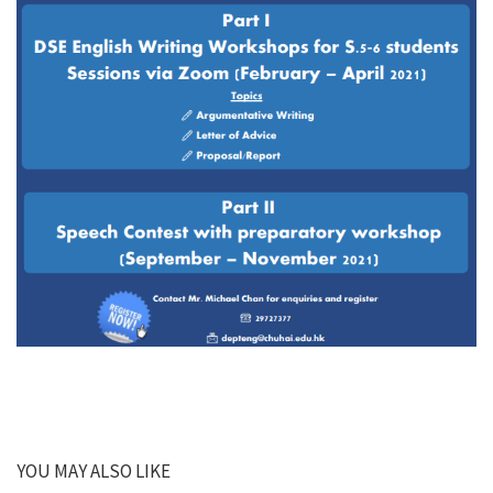
YOU MAY ALSO LIKE