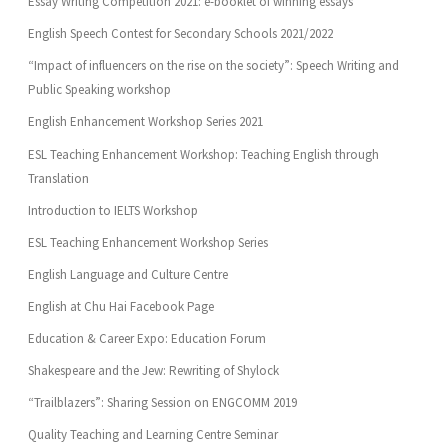
Essay Writing Competition 2021: e-booklet of winning essays
English Speech Contest for Secondary Schools 2021/2022
“Impact of influencers on the rise on the society”: Speech Writing and
Public Speaking workshop
English Enhancement Workshop Series 2021
ESL Teaching Enhancement Workshop: Teaching English through
Translation
Introduction to IELTS Workshop
ESL Teaching Enhancement Workshop Series
English Language and Culture Centre
English at Chu Hai Facebook Page
Education & Career Expo: Education Forum
Shakespeare and the Jew: Rewriting of Shylock
“Trailblazers”: Sharing Session on ENGCOMM 2019
Quality Teaching and Learning Centre Seminar