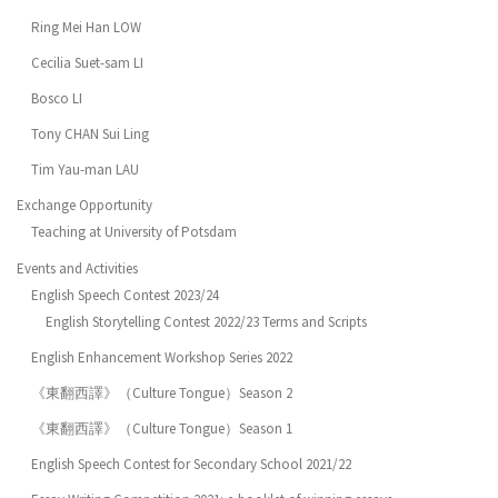
Ring Mei Han LOW
Cecilia Suet-sam LI
Bosco LI
Tony CHAN Sui Ling
Tim Yau-man LAU
Exchange Opportunity
Teaching at University of Potsdam
Events and Activities
English Speech Contest 2023/24
English Storytelling Contest 2022/23 Terms and Scripts
English Enhancement Workshop Series 2022
《東翻西譯》（Culture Tongue）Season 2
《東翻西譯》（Culture Tongue）Season 1
English Speech Contest for Secondary School 2021/22