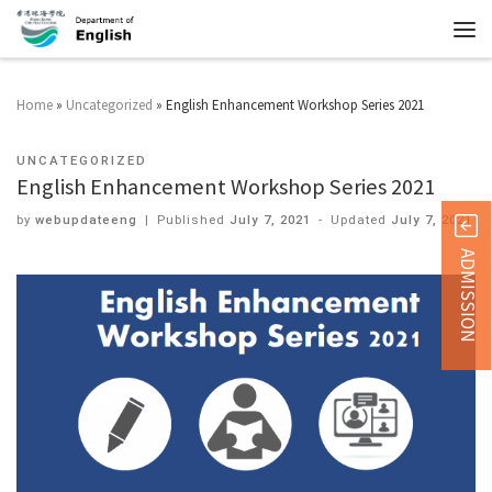
Home
»
Uncategorized
»
English Enhancement Workshop Series 2021
UNCATEGORIZED
English Enhancement Workshop Series 2021
by
webupdateeng
|
Published
July 7, 2021
-
Updated
July 7, 2021
ADMISSION