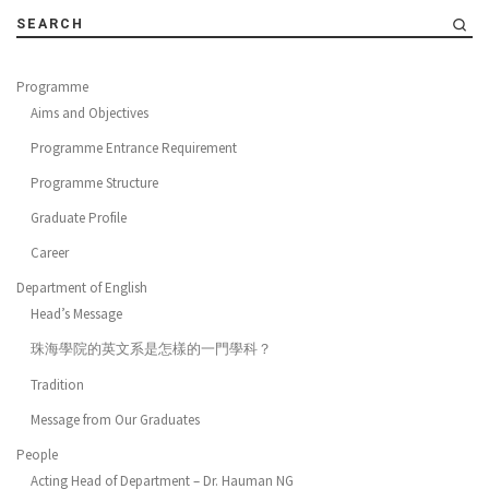
SEARCH
Programme
Aims and Objectives
Programme Entrance Requirement
Programme Structure
Graduate Profile
Career
Department of English
Head’s Message
珠海學院的英文系是怎樣的一門學科？
Tradition
Message from Our Graduates
People
Acting Head of Department – Dr. Hauman NG