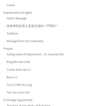
Career
Department of English
Head’s Message
珠海學院的英文系是怎樣的一門學科？
Tradition
Message from Our Graduates
People
Acting Head of Department – Dr. Hauman NG
Ring Mei Han LOW
Cecilia Suet-sam LI
Bosco LI
Tony CHAN Sui Ling
Tim Yau-man LAU
Exchange Opportunity
Teaching at University of Potsdam