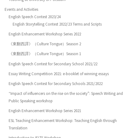
Events and Activities
English Speech Contest 2023/24
English Storytelling Contest 2022/23 Terms and Scripts
English Enhancement Workshop Series 2022
《東翻西譯》（Culture Tongue）Season 2
《東翻西譯》（Culture Tongue）Season 1
English Speech Contest for Secondary School 2021/22
Essay Writing Competition 2021: e-booklet of winning essays
English Speech Contest for Secondary Schools 2021/2022
“Impact of influencers on the rise on the society”: Speech Writing and
Public Speaking workshop
English Enhancement Workshop Series 2021
ESL Teaching Enhancement Workshop: Teaching English through
Translation
Introduction to IELTS Workshop