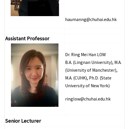
haumanng@chuhai.edu.hk
Assistant Professor
Dr. Ring Mei Han LOW
B.A. (Lingnan University), M.A.
(University of Manchester),
M.A. (CUHK), Ph.D. (State
University of New York)
ringlow@chuhai.edu.hk
Senior Lecturer