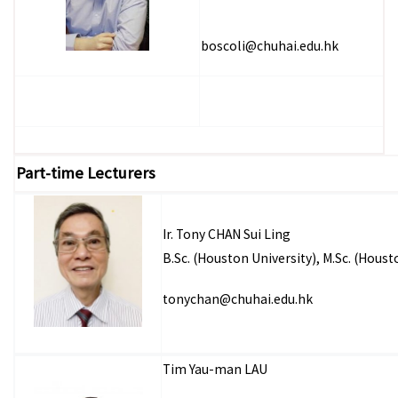
boscoli@chuhai.edu.hk
Part-time Lecturers
Ir. Tony CHAN Sui Ling
B.Sc. (Houston University), M.Sc. (Hous
tonychan@chuhai.edu.hk
Tim Yau-man LAU