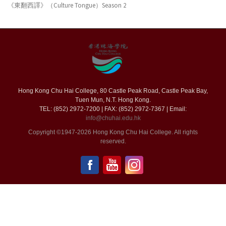
《東翻西譯》（Culture Tongue）Season 2
Hong Kong Chu Hai College, 80 Castle Peak Road, Castle Peak Bay,
Tuen Mun, N.T. Hong Kong.
TEL: (852) 2972-7200 | FAX: (852) 2972-7367 | Email:
info@chuhai.edu.hk
Copyright ©1947-2026 Hong Kong Chu Hai College. All rights
reserved.