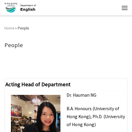
Home
»
People
People
Acting Head of Department
Dr. Hauman NG
B.A. Honours (University of
Hong Kong), Ph.D. (University
of Hong Kong)