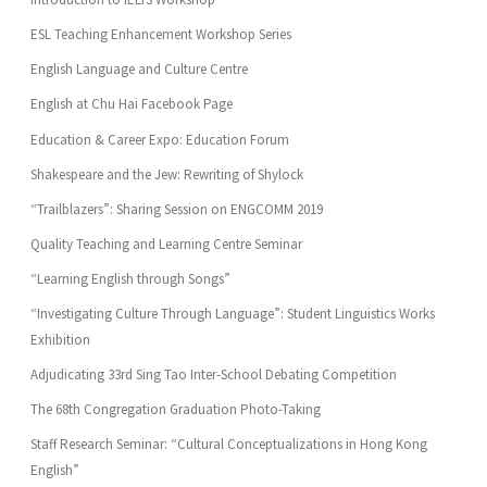
ESL Teaching Enhancement Workshop Series
English Language and Culture Centre
English at Chu Hai Facebook Page
Education & Career Expo: Education Forum
Shakespeare and the Jew: Rewriting of Shylock
“Trailblazers”: Sharing Session on ENGCOMM 2019
Quality Teaching and Learning Centre Seminar
“Learning English through Songs”
“Investigating Culture Through Language”: Student Linguistics Works
Exhibition
Adjudicating 33rd Sing Tao Inter-School Debating Competition
The 68th Congregation Graduation Photo-Taking
Staff Research Seminar: “Cultural Conceptualizations in Hong Kong
English”