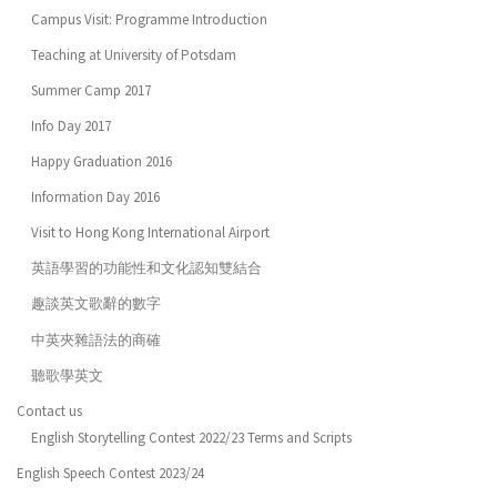
Campus Visit: Programme Introduction
Teaching at University of Potsdam
Summer Camp 2017
Info Day 2017
Happy Graduation 2016
Information Day 2016
Visit to Hong Kong International Airport
英語學習的功能性和文化認知雙結合
趣談英文歌辭的數字
中英夾雜語法的商確
聽歌學英文
Contact us
English Storytelling Contest 2022/23 Terms and Scripts
English Speech Contest 2023/24