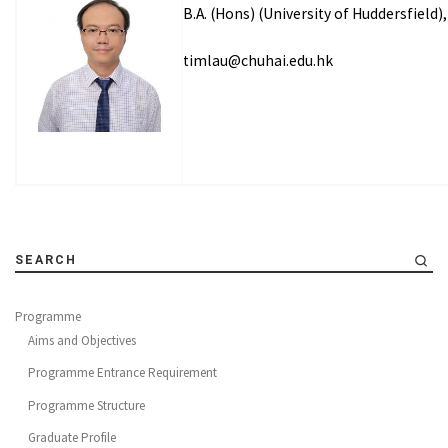
B.A. (Hons) (University of Huddersfield)
timlau@chuhai.edu.hk
SEARCH
Programme
Aims and Objectives
Programme Entrance Requirement
Programme Structure
Graduate Profile