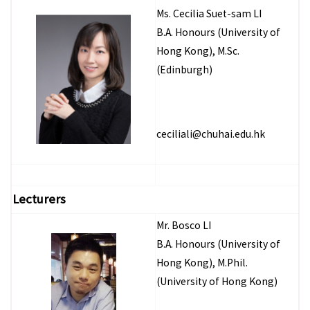
Ms. Cecilia Suet-sam LI
B.A. Honours (University of
Hong Kong), M.Sc.
(Edinburgh)
ceciliali@chuhai.edu.hk
Lecturers
Mr. Bosco LI
B.A. Honours (University of
Hong Kong), M.Phil.
(University of Hong Kong)