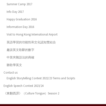
Summer Camp 2017
Info Day 2017
Happy Graduation 2016
Information Day 2016
Visit to Hong Kong International Airport
英語學習的功能性和文化認知雙結合
趣談英文歌辭的數字
中英夾雜語法的商確
聽歌學英文
Contact us
English Storytelling Contest 2022/23 Terms and Scripts
English Speech Contest 2023/24
《東翻西譯》（Culture Tongue）Season 2