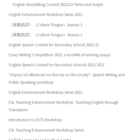
English Storytelling Contest 2022/23 Terms and Scripts
English Enhancement Workshop Series 2022
《東翻西譯》（Culture Tongue）Season 2
《東翻西譯》（Culture Tongue）Season 1
English Speech Contest for Secondary School 2021/22
Essay Writing Competition 2021: e-booklet of winning essays
English Speech Contest for Secondary Schools 2021/2022
“Impact of influencers on the rise on the society”: Speech Writing and
Public Speaking workshop
English Enhancement Workshop Series 2021
ESL Teaching Enhancement Workshop: Teaching English through
Translation
Introduction to IELTS Workshop
ESL Teaching Enhancement Workshop Series