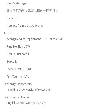
Head’s Message
珠海學院的英文系是怎樣的一門學科？
Tradition
Message from Our Graduates
People
Acting Head of Department – Dr. Hauman NG
Ring Mei Han LOW
Cecilia Suet-sam LI
Bosco LI
Tony CHAN Sui Ling
Tim Yau-man LAU
Exchange Opportunity
Teaching at University of Potsdam
Events and Activities
English Speech Contest 2023/24