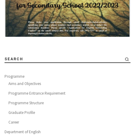
SEARCH
Programme
Aims and Objectives
Programme Entrance Requirement
Programme Structure
Graduate Profile
Career
Department of English