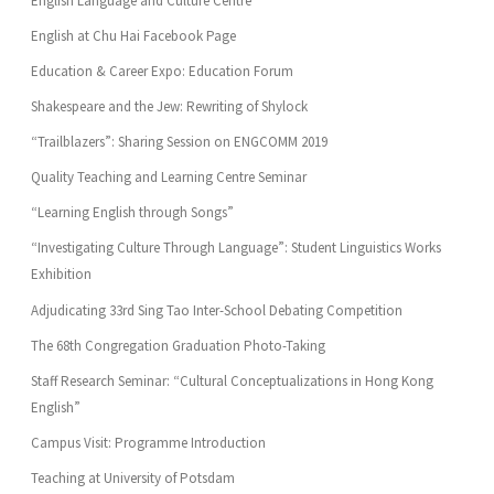
English Language and Culture Centre
English at Chu Hai Facebook Page
Education & Career Expo: Education Forum
Shakespeare and the Jew: Rewriting of Shylock
“Trailblazers”: Sharing Session on ENGCOMM 2019
Quality Teaching and Learning Centre Seminar
“Learning English through Songs”
“Investigating Culture Through Language”: Student Linguistics Works
Exhibition
Adjudicating 33rd Sing Tao Inter-School Debating Competition
The 68th Congregation Graduation Photo-Taking
Staff Research Seminar: “Cultural Conceptualizations in Hong Kong
English”
Campus Visit: Programme Introduction
Teaching at University of Potsdam