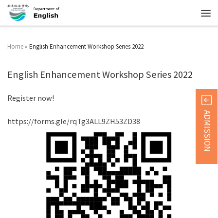
Home
»
English Enhancement Workshop Series 2022
English Enhancement Workshop Series 2022
Register now!
ADMISSION
https://forms.gle/rqTg3ALL9ZH53ZD38